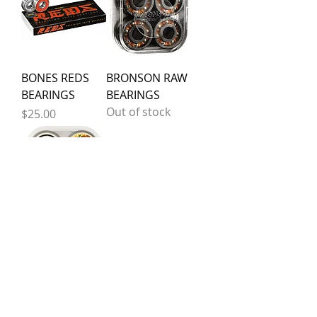
BONES REDS
BRONSON RAW
BEARINGS
BEARINGS
Out of stock
Price
$25.00
BRONSON
BRONSON G3
LEOROMERO
BEARINGS
G3 BEARINGS
Out of stock
Out of stock
Silver Skate Shop