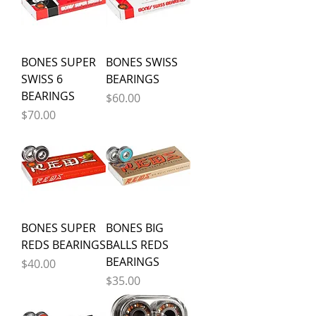
BONES SUPER
BONES SWISS
SWISS 6
BEARINGS
BEARINGS
Price
$60.00
Price
$70.00
BONES SUPER
BONES BIG
REDS BEARINGS
BALLS REDS
BEARINGS
Price
$40.00
Price
$35.00