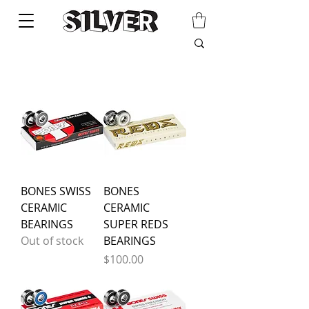
BONES SWISS
BONES
CERAMIC
CERAMIC
BEARINGS
SUPER REDS
Out of stock
BEARINGS
Price
$100.00