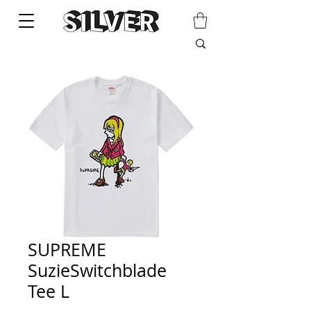
SUPREME
SuzieSwitchblade
Tee L