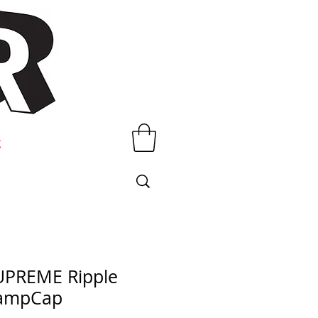
t
UPREME Ripple
ampCap