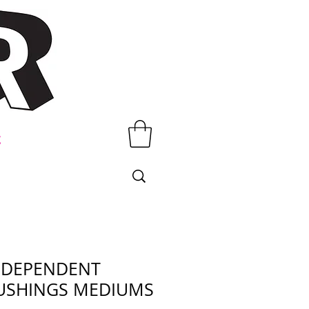
t
NDEPENDENT
USHINGS MEDIUMS