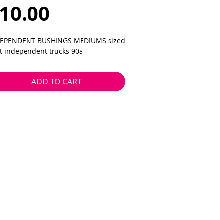
Price
10.00
EPENDENT BUSHINGS MEDIUMS sized
fit independent trucks 90a
ADD TO CART