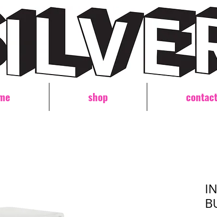
me
shop
contac
I
B