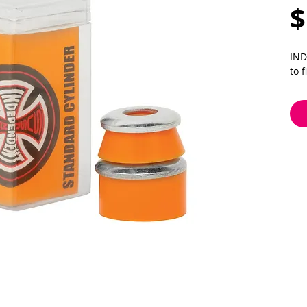
$
IND
to 