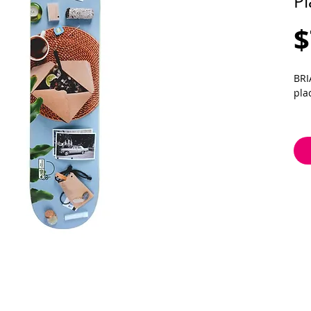
Pl
$
BRI
pla
8.1
wb 