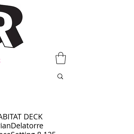
t
ABITAT DECK
ianDelatorre