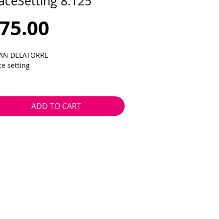
aceSetting 8.125
Price
75.00
AN DELATORRE
ce setting
25 x 31.5
14.0
ADD TO CART