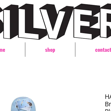
me
shop
contac
H
Br