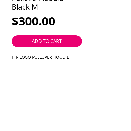
Black M
Price
$300.00
ADD TO CART
FTP LOGO PULLOVER HOODIE
black with white logo
medium
Silver Skate Shop
2318 Central Ave SE
Albuquerque NM 87106
505.264.9839
silverskateshop@gmail.com