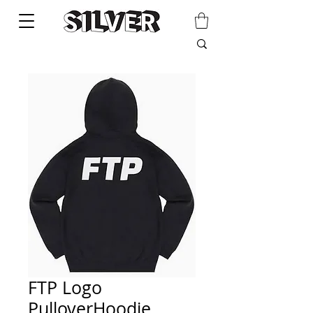
FTP Logo
PulloverHoodie